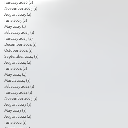
January 2026
(2)
2 posts
November 2025
(1)
1 post
August 2025
(2)
2 posts
June 2025
(2)
2 posts
May 2025
(1)
1 post
February 2025
(1)
1 post
January 2025
(2)
2 posts
December 2024
(1)
1 post
October 2024
(1)
1 post
September 2024
(3)
3 posts
August 2024
(2)
2 posts
June 2024
(2)
2 posts
May 2024
(4)
4 posts
March 2024
(3)
3 posts
February 2024
(1)
1 post
January 2024
(1)
1 post
November 2023
(1)
1 post
August 2023
(3)
3 posts
May 2023
(3)
3 posts
August 2022
(2)
2 posts
June 2022
(1)
1 post