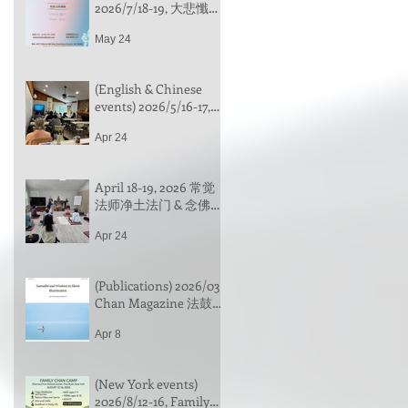
2026/7/18-19, 大悲懺行
法介绍 & 觀音法門實
May 24
踐, 常觉法師带领 (中文)
｜Introduction to the
Great Compassion
(English & Chinese
Repentance Practice &
events) 2026/5/16-17,
Practicing the Guan
led by Venerable
Yin Dharma Method
Apr 24
Changhua | 地藏十輪
經 (In Chinese) & 止觀
一日禪 (One-day
April 18-19, 2026 常觉
Meditation, bilingual
法师净土法门 & 念佛禅
event)，常華法師带领
行门 心得分享
(中文)
Apr 24
(Publications) 2026/03
Chan Magazine 法鼓山
禪雜誌《默照的定與
Apr 8
慧》欢迎阅读
(New York events)
2026/8/12-16, Family