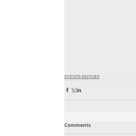
EVENTS HISTORY
Comments