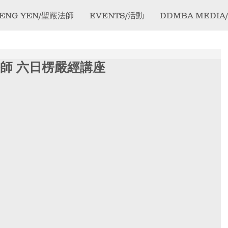
ENG YEN/聖嚴法師
EVENTS/活動
DDMBA MEDIA
 果醒法師 六日楞嚴經講座