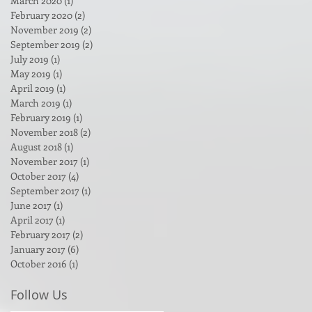
March 2020
(1)
1 post
February 2020
(2)
2 posts
November 2019
(2)
2 posts
September 2019
(2)
2 posts
July 2019
(1)
1 post
May 2019
(1)
1 post
April 2019
(1)
1 post
March 2019
(1)
1 post
February 2019
(1)
1 post
November 2018
(2)
2 posts
August 2018
(1)
1 post
November 2017
(1)
1 post
October 2017
(4)
4 posts
September 2017
(1)
1 post
June 2017
(1)
1 post
April 2017
(1)
1 post
February 2017
(2)
2 posts
January 2017
(6)
6 posts
October 2016
(1)
1 post
Follow Us