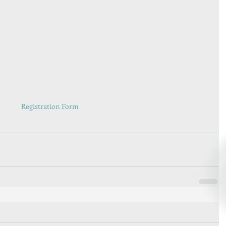
Registration Form