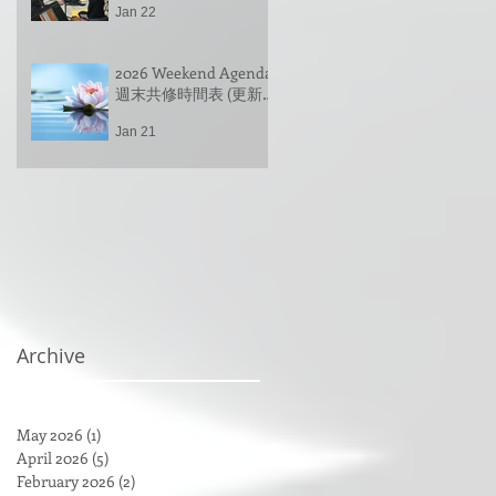
師带领 (英文 & 中文)
Jan 22
Group Practice &
Spring Festival
Gathering, led by
2026 Weekend Agenda
Venerable Changhwa |
週末共修時間表 (更新
占察忏拜忏共修 & 新春
于 1/22/2026 Updated
联谊，常華法師带领
Jan 21
on 1/22/2026)
(英文 & 中文)
Archive
May 2026
(1)
1 post
April 2026
(5)
5 posts
February 2026
(2)
2 posts