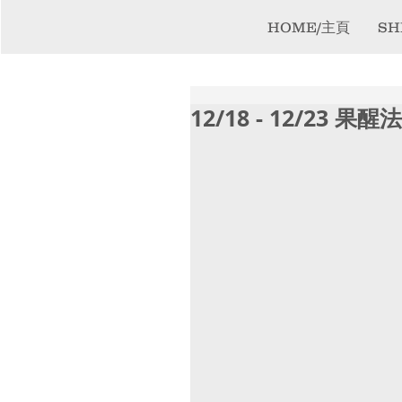
HOME/主頁
SH
12/18 - 12/23