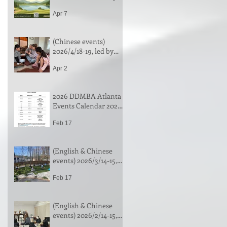
Chan Camp in New
Apr 7
York| 法鼓山親子營 (纽
约）| Register by
7/18/2026 (or until full)
(Chinese events)
2026/4/18-19, led by
Venerable Changjue |
Apr 2
净土法门 & 念佛禅行门
介绍，常觉法師带领
(中文)
2026 DDMBA Atlanta
Events Calendar 2026
年活动安排
Feb 17
(English & Chinese
events) 2026/3/14-15,
One-day Meditation &
Feb 17
Workshop of Selecting
the Buddha Painting,
led by Venerable
(English & Chinese
Yanshe | 一日禅 & "选
events) 2026/2/14-15,
佛图"工作坊，演捨法
Zhancha Repentance