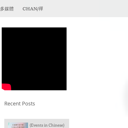
/多媒體
CHAN/禪
Recent Posts
(Events in Chinese)