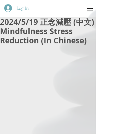
Log In
2024/5/19 正念減壓 (中文)
Mindfulness Stress
Reduction (In Chinese)