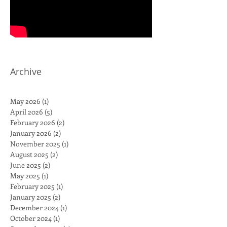
Archive
May 2026
(1)
1 post
April 2026
(5)
5 posts
February 2026
(2)
2 posts
January 2026
(2)
2 posts
November 2025
(1)
1 post
August 2025
(2)
2 posts
June 2025
(2)
2 posts
May 2025
(1)
1 post
February 2025
(1)
1 post
January 2025
(2)
2 posts
December 2024
(1)
1 post
October 2024
(1)
1 post