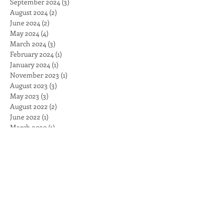
September 2024
(3)
3 posts
August 2024
(2)
2 posts
June 2024
(2)
2 posts
May 2024
(4)
4 posts
March 2024
(3)
3 posts
February 2024
(1)
1 post
January 2024
(1)
1 post
November 2023
(1)
1 post
August 2023
(3)
3 posts
May 2023
(3)
3 posts
August 2022
(2)
2 posts
June 2022
(1)
1 post
March 2020
(1)
1 post
February 2020
(2)
2 posts
November 2019
(2)
2 posts
September 2019
(2)
2 posts
July 2019
(1)
1 post
May 2019
(1)
1 post
April 2019
(1)
1 post
March 2019
(1)
1 post
February 2019
(1)
1 post
November 2018
(2)
2 posts