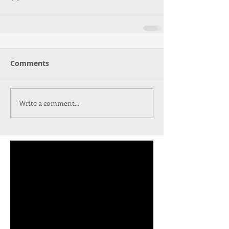
Comments
Write a comment...