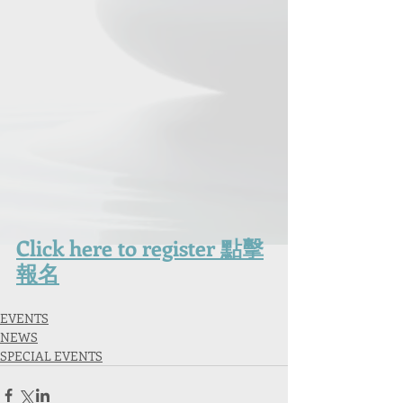
Click here to registe
r 點擊
報名
EVENTS
NEWS
SPECIAL EVENTS