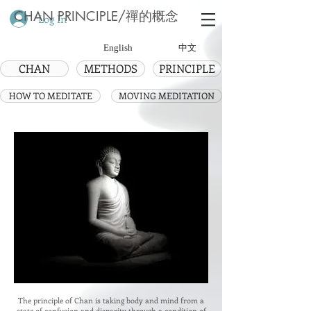
CHAN PRINCIPLE/禪的概念
Log In
English
中文
CHAN
METHODS
PRINCIPLE
HOW TO MEDITATE
MOVING MEDITATION
The principle of Chan is taking body and mind from a
state of confusion and disparity through a condition of