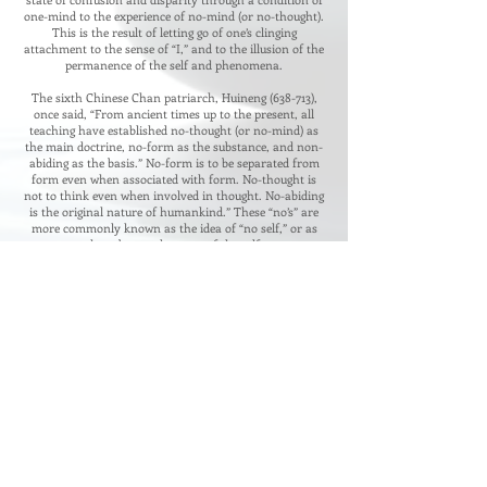
one-mind to the experience of no-mind (or no-thought).
This is the result of letting go of one’s clinging
attachment to the sense of “I,” and to the illusion of the
permanence of the self and phenomena.
The sixth Chinese Chan patriarch, Huineng (638-713),
once said, “From ancient times up to the present, all
teaching have established no-thought (or no-mind) as
the main doctrine, no-form as the substance, and non-
abiding as the basis.” No-form is to be separated from
form even when associated with form. No-thought is
not to think even when involved in thought. No-abiding
is the original nature of humankind.” These “no’s” are
more commonly known as the idea of “no self,” or as
the substancelessness of the self.
When practicing, the “ordinary mind” is the Path,
advocated Chan master Mazu. Whether you are
walking, standing still, sitting, or lying down, everything
is Chan practice. He taught that the bodhisattva path is
neither the path of the ordinary people or of the sages.
You should not intentionally practice for gain, or get
involved in what is right or wrong, grasping and
rejecting. This is what he called the “ordinary mind.”
4977 Dillards Mill Way, Peachtree Corner, GA
30096
678.521.5483
​Contact Us