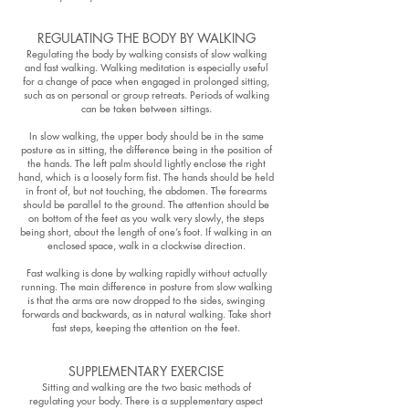
REGULATING THE BODY BY WALKING
Regulating the body by walking consists of slow walking
and fast walking. Walking meditation is especially useful
for a change of pace when engaged in prolonged sitting,
such as on personal or group retreats. Periods of walking
can be taken between sittings.
In slow walking, the upper body should be in the same
posture as in sitting, the difference being in the position of
the hands. The left palm should lightly enclose the right
hand, which is a loosely form fist. The hands should be held
in front of, but not touching, the abdomen. The forearms
should be parallel to the ground. The attention should be
on bottom of the feet as you walk very slowly, the steps
being short, about the length of one’s foot. If walking in an
enclosed space, walk in a clockwise direction.
Fast walking is done by walking rapidly without actually
running. The main difference in posture from slow walking
is that the arms are now dropped to the sides, swinging
forwards and backwards, as in natural walking. Take short
fast steps, keeping the attention on the feet.
SUPPLEMENTARY EXERCISE
Sitting and walking are the two basic methods of
regulating your body. There is a supplementary aspect