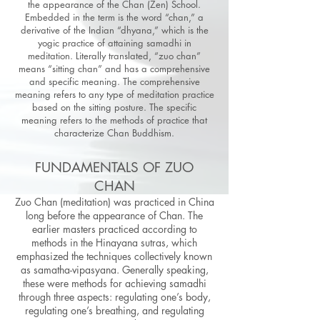
the appearance of the Chan (Zen) School.
Embedded in the term is the word “chan,” a
derivative of the Indian “dhyana,” which is the
yogic practice of attaining samadhi in
meditation. Literally translated, “zuo chan”
means “sitting chan” and has a comprehensive
and specific meaning. The comprehensive
meaning refers to any type of meditation practice
based on the sitting posture. The specific
meaning refers to the methods of practice that
characterize Chan Buddhism.
FUNDAMENTALS OF ZUO
CHAN
Zuo Chan (meditation) was practiced in China
long before the appearance of Chan. The
earlier masters practiced according to
methods in the Hinayana sutras, which
emphasized the techniques collectively known
as samatha-vipasyana. Generally speaking,
these were methods for achieving samadhi
through three aspects: regulating one’s body,
regulating one’s breathing, and regulating