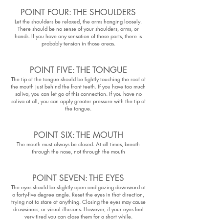
POINT FOUR: THE SHOULDERS
Let the shoulders be relaxed, the arms hanging loosely.
There should be no sense of your shoulders, arms, or
hands. If you have any sensation of these parts, there is
probably tension in those areas.
POINT FIVE: THE TONGUE
The tip of the tongue should be lightly touching the roof of
the mouth just behind the front teeth. If you have too much
saliva, you can let go of this connection. If you have no
saliva at all, you can apply greater pressure with the tip of
the tongue.
POINT SIX: THE MOUTH
The mouth must always be closed. At all times, breath
through the nose, not through the mouth
POINT SEVEN: THE EYES
The eyes should be slightly open and gazing downward at
a forty-five degree angle. Reset the eyes in that direction,
trying not to stare at anything. Closing the eyes may cause
drowsiness, or visual illusions. However, if your eyes feel
very tired you can close them for a short while.