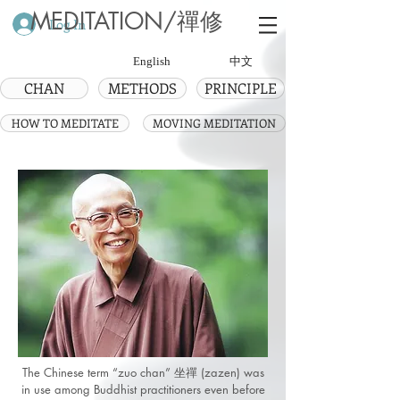
MEDITATION/禪修
Log In
English
中文
CHAN
METHODS
PRINCIPLE
HOW TO MEDITATE
MOVING MEDITATION
The Chinese term “zuo chan” 坐禪 (zazen) was
in use among Buddhist practitioners even before