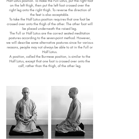
Half Lotus position. To make the Full Lotus, put the right foot
on the left thigh, then put the left foot crossed over the
right leg onto the right thigh. To reverse the direction of
the feet is also acceptable.
To take the Half Lotus position requires that one foot be
crossed over onto the thigh of the other. The other foot will
be placed underneath the raised leg.
The Full or Half Lotus are the correct seated meditation
postures according to the seven-point method. However,
we will describe some alternative postures since for various
reasons, people may not always be able to sit in the Full or
Half Lotus.
A position, called the Burmese position, is similar to the
Half Lotus, except that one foot is crossed over onto the
calf, rather than the thigh, of the other leg.