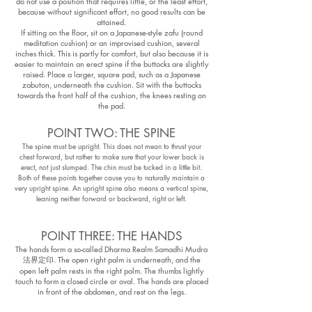
do not use a position that requires little, or the least effort,
because without significant effort, no good results can be
attained.
If sitting on the floor, sit on a Japanese-style zafu (round
meditation cushion) or an improvised cushion, several
inches thick. This is partly for comfort, but also because it is
easier to maintain an erect spine if the buttocks are slightly
raised. Place a larger, square pad, such as a Japanese
zabuton, underneath the cushion. Sit with the buttocks
towards the front half of the cushion, the knees resting on
the pad.
POINT TWO: THE SPINE
The spine must be upright. This does not mean to thrust your
chest forward, but rather to make sure that your lower back is
erect, not just slumped. The chin must be tucked in a little bit.
Both of these points together cause you to naturally maintain a
very upright spine. An upright spine also means a vertical spine,
leaning neither forward or backward, right or left.
POINT THREE: THE HANDS
The hands form a so-called Dharma Realm Samadhi Mudra
法界定印. The open right palm is underneath, and the
open left palm rests in the right palm. The thumbs lightly
touch to form a closed circle or oval. The hands are placed
in front of the abdomen, and rest on the legs.