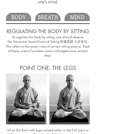
one’s mind.
BODY
BREATH
MIND
REGULATING THE BODY BY SITTING
To regulate the body by sitting, one should observe
the Vairocana Seven-Points of Sitting 毘盧遮那 七支坐法.
This refers to the seven rules of correct sitting posture. Each
of these criteria has been used unchanged since ancient
days.
POINT ONE: THE LEGS
Sit on the floor with legs crossed either in the Full Lotus or