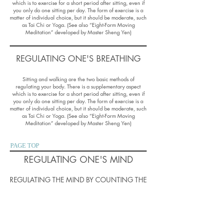
which is to exercise for a short period after sitting, even if
you only do one sitting per day. The form of exercise is a
matter of individual choice, but it should be moderate, such
as Tai Chi or Yoga. (See also “Eight-Form Moving
Meditation” developed by Master Sheng Yen)
REGULATING ONE'S BREATHING
Sitting and walking are the two basic methods of
regulating your body. There is a supplementary aspect
which is to exercise for a short period after sitting, even if
you only do one sitting per day. The form of exercise is a
matter of individual choice, but it should be moderate, such
as Tai Chi or Yoga. (See also “Eight-Form Moving
Meditation” developed by Master Sheng Yen)
PAGE TOP
REGULATING ONE'S MIND
REGULATING THE MIND BY COUNTING THE
BREATH
The basic method of regulating the mind is to count one’s
breath in a repeating cycle of ten breaths. The basic idea is
that by concentration on the simple technique of counting,