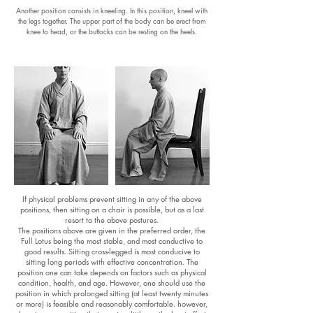
Another position consists in kneeling. In this position, kneel with
the legs together. The upper part of the body can be erect from
knee to head, or the buttocks can be resting on the heels.
If physical problems prevent sitting in any of the above
positions, then sitting on a chair is possible, but as a last
resort to the above postures.
The positions above are given in the preferred order, the
Full Lotus being the most stable, and most conductive to
good results. Sitting cross-legged is most conducive to
sitting long periods with effective concentration. The
position one can take depends on factors such as physical
condition, health, and age. However, one should use the
position in which prolonged sitting (at least twenty minutes
or more) is feasible and reasonably comfortable. however,