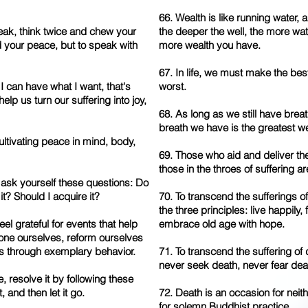
66. Wealth is like running water, 
eak, think twice and chew your
the deeper the well, the more wat
ld your peace, but to speak with
more wealth you have.
67. In life, we must make the bes
 if I can have what I want, that's
worst.
l help us turn our suffering into joy,
68. As long as we still have bre
breath we have is the greatest we
cultivating peace in mind, body,
69. Those who aid and deliver th
those in the throes of suffering a
, ask yourself these questions: Do
 it? Should I acquire it?
70. To transcend the sufferings o
the three principles: live happily,
el grateful for events that help
embrace old age with hope.
hone ourselves, reform ourselves
rs through exemplary behavior.
71. To transcend the suffering of 
never seek death, never fear dea
e, resolve it by following these
t, and then let it go.
72. Death is an occasion for neit
for solemn Buddhist practice.