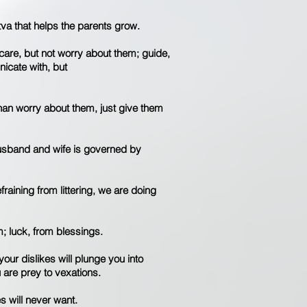
ttva that helps the parents grow.
care, but not worry about them; guide,
nicate with, but
 than worry about them, just give them
husband and wife is governed by
efraining from littering, we are doing
; luck, from blessings.
your dislikes will plunge you into
 are prey to vexations.
s will never want.