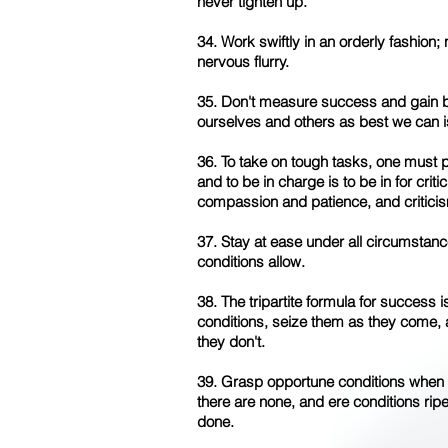
never tighten up.
34. Work swiftly in an orderly fashion;
nervous flurry.
35. Don't measure success and gain by
ourselves and others as best we can is
36. To take on tough tasks, one must 
and to be in charge is to be in for crit
compassion and patience, and criticis
37. Stay at ease under all circumstan
conditions allow.
38. The tripartite formula for success 
conditions, seize them as they come
they don't.
39. Grasp opportune conditions when
there are none, and ere conditions ripe
done.