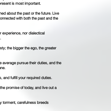
present is most important.
ed about the past or the future. Live
 connected with both the past and the
 experience, nor dialectical
.
sty; the bigger the ego, the greater
e average pursue their duties, and the
une.
, and fulfill your required duties.
he promise of today, and live out a
y torment, carefulness breeds