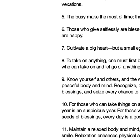
vexations.
5. The busy make the most of time; the 
6. Those who give selflessly are ble
are happy.
7. Cultivate a big heart—but a small e
8. To take on anything, one must first b
who can take on and let go of anything
9. Know yourself and others, and the w
peaceful body and mind. Recognize, c
blessings, and seize every chance to 
10. For those who can take things on 
year is an auspicious year. For those
seeds of blessings, every day is a go
11. Maintain a relaxed body and mind,
smile. Relaxation enhances physical a