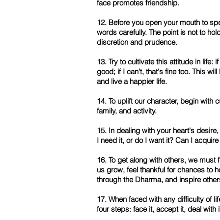
face promotes friendship.
12. Before you open your mouth to sp
words carefully. The point is not to ho
discretion and prudence.
13. Try to cultivate this attitude in life:
good; if I can't, that's fine too. This wil
and live a happier life.
14. To uplift our character, begin with 
family, and activity.
15. In dealing with your heart's desire
I need it, or do I want it? Can I acquire
16. To get along with others, we must fe
us grow, feel thankful for chances to 
through the Dharma, and inspire othe
17. When faced with any difficulty of lif
four steps: face it, accept it, deal with i