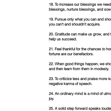
18. To increase our blessings we need
blessings, nurture blessings, and sow
19. Pursue only what you can and sho
you can't and shouldn't acquire.
20. Gratitude can make us grow, and t
help us succeed.
21. Feel thankful for the chances to ho
fortune are our benefactors.
22. When good things happen, we shoul
and then learn from them in modesty.
23. To criticize less and praise more i
negative karma of speech.
24. An ordinary mind is a mind of ut
joy.
25. A solid step forward speaks louder