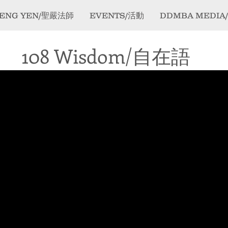
ENG YEN/聖嚴法師
EVENTS/活動
DDMBA MEDIA
108 Wisdom/自在語