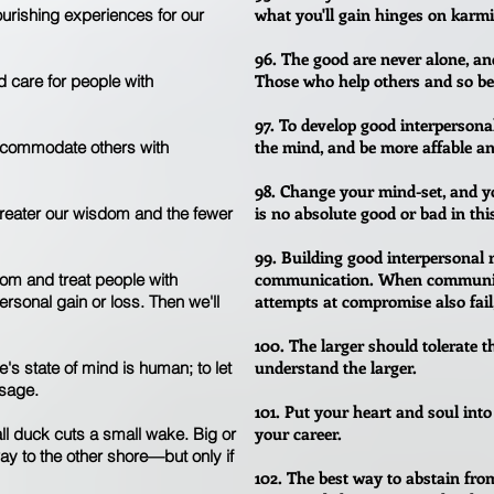
what you'll gain hinges on karmi
ourishing experiences for our
96. The good are never alone, an
Those who help others and so ben
d care for people with
97. To develop good interpersona
the mind, and be more affable an
accommodate others with
98. Change your mind-set, and you
is no absolute good or bad in thi
reater our wisdom and the fewer
99. Building good interpersonal 
communication. When communicat
dom and treat people with
attempts at compromise also fail,
rsonal gain or loss. Then we'll
100. The larger should tolerate th
understand the larger.
e's state of mind is human; to let
 sage.
101. Put your heart and soul into
your career.
ll duck cuts a small wake. Big or
ay to the other shore—but only if
102. The best way to abstain from