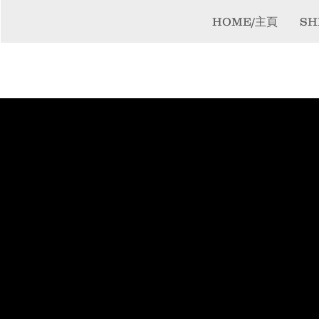
HOME/主頁
SH