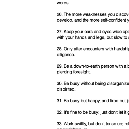
words.
26. The more weaknesses you discover i
develop, and the more self-confident y
27. Keep your ears and eyes wide open
with your hands and legs, but slow to
28. Only after encounters with hardshi
diligence.
29. Be a down-to-earth person with a 
piercing foresight.
30. Be busy without being disorganiz
dispirited.
31. Be busy but happy, and tired but jo
32. It's fine to be busy: just don't let i
33. Work swiftly, but don't tense up; 