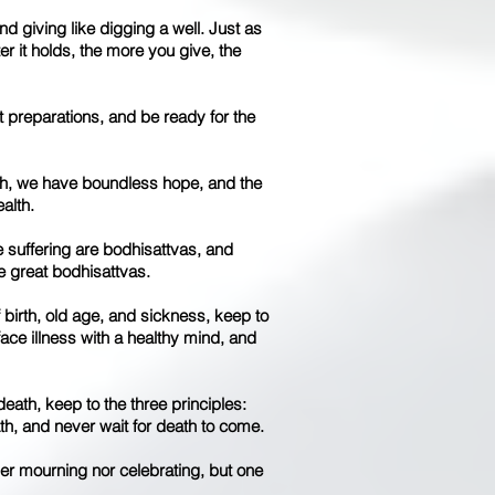
and giving like digging a well. Just as
er it holds, the more you give, the
t preparations, and be ready for the
ath, we have boundless hope, and the
alth.
e suffering are bodhisattvas, and
re great bodhisattvas.
f birth, old age, and sickness, keep to
 face illness with a healthy mind, and
death, keep to the three principles:
th, and never wait for death to come.
her mourning nor celebrating, but one