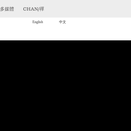
/多媒體
CHAN/禪
English
中文