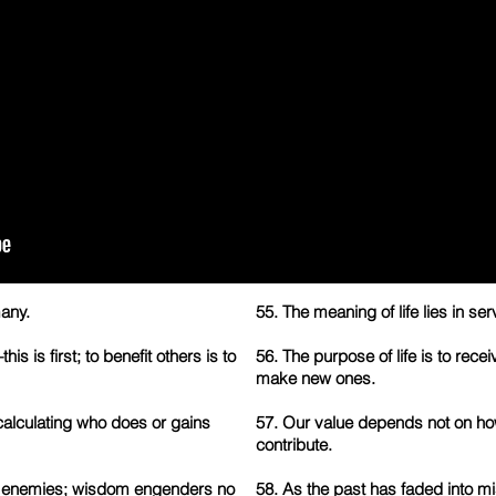
any.
55. The meaning of life lies in serv
s is first; to benefit others is to
56. The purpose of life is to recei
make new ones.
calculating who does or gains
57. Our value depends not on ho
contribute.
 enemies; wisdom engenders no
58. As the past has faded into m