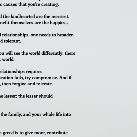
c causes that you're creating.
d the kindhearted are the merriest.
efit themselves are the happiest.
l relationships, one needs to broaden
d tolerant.
 will see the world differently: there
s world.
relationships requires
ion fails, try compromise. And if
 then forgive and tolerate.
e lesser; the lesser should
 the family, and your whole life into
 greed is to give more, contribute