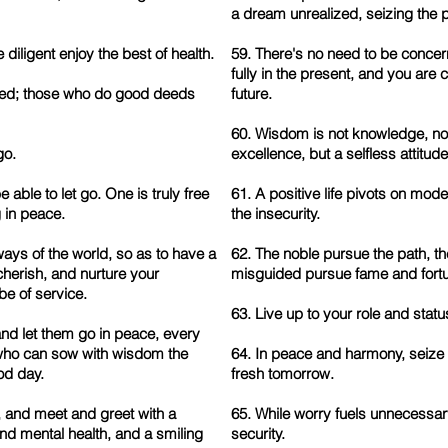
a dream unrealized, seizing the 
diligent enjoy the best of health.
59. There's no need to be concern
fully in the present, and you are
ssed; those who do good deeds
future.
60. Wisdom is not knowledge, nor
go.
excellence, but a selfless attitude
e able to let go. One is truly free
61. A positive life pivots on mode
 in peace.
the insecurity.
ays of the world, so as to have a
62. The noble pursue the path, th
herish, and nurture your
misguided pursue fame and fort
be of service.
63. Live up to your role and status
and let them go in peace, every
 who can sow with wisdom the
64. In peace and harmony, seize t
od day.
fresh tomorrow.
 and meet and greet with a
65. While worry fuels unnecessar
nd mental health, and a smiling
security.