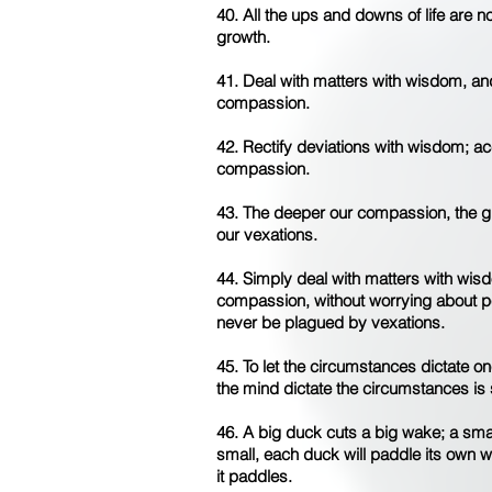
40. All the ups and downs of life are n
growth.
41. Deal with matters with wisdom, an
compassion.
42. Rectify deviations with wisdom; 
compassion.
43. The deeper our compassion, the g
our vexations.
44. Simply deal with matters with wis
compassion, without worrying about pe
never be plagued by vexations.
45. To let the circumstances dictate on
the mind dictate the circumstances is
46. A big duck cuts a big wake; a sma
small, each duck will paddle its own w
it paddles.