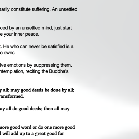
arily constitute suffering. An unsettled
uced by an unsettled mind, just start
re your inner peace.
. He who can never be satisfied is a
he owns.
gative emotions by suppressing them.
ntemplation, reciting the Buddha's
 all; may good deeds be done by all;
transformed.
ay all do good deeds; then all may
e more good word or do one more good
d will add up to a great good for