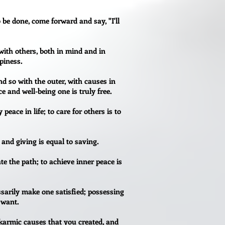
o be done, come forward and say, "I'll
with others, both in mind and in
ppiness.
d so with the outer, with causes in
 and well-being one is truly free.
 peace in life; to care for others is to
 and giving is equal to saving.
vate the path; to achieve inner peace is
sarily make one satisfied; possessing
 want.
karmic causes that you created, and