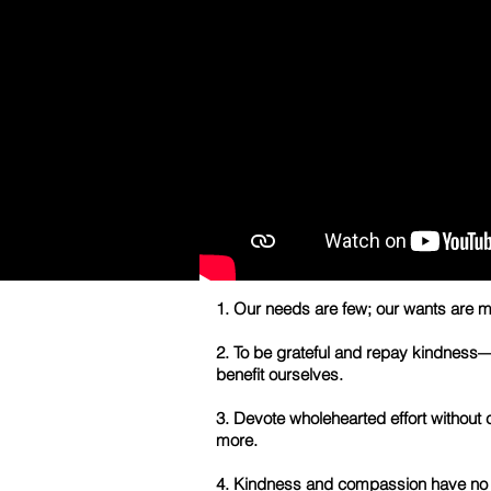
1. Our needs are few; our wants are m
2. To be grateful and repay kindness—thi
benefit ourselves.
3. Devote wholehearted effort without 
more.
4. Kindness and compassion have no