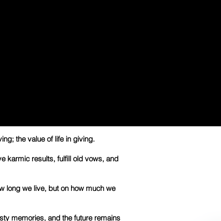
ing; the value of life in giving.
ve karmic results, fulfill old vows, and
w long we live, but on how much we
isty memories, and the future remains