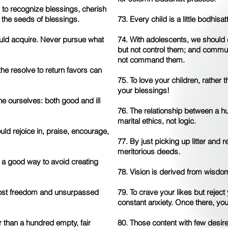
 to recognize blessings, cherish
 the seeds of blessings.
73. Every child is a little bodhisa
uld acquire. Never pursue what
74. With adolescents, we should 
but not control them; and commu
not command them.
he resolve to return favors can
75. To love your children, rather
your blessings!
ne ourselves: both good and ill
76. The relationship between a 
marital ethics, not logic.
d rejoice in, praise, encourage,
77. By just picking up litter and r
meritorious deeds.
s a good way to avoid creating
78. Vision is derived from wisdom
most freedom and unsurpassed
79. To crave your likes but reject 
constant anxiety. Once there, you
 than a hundred empty, fair
80. Those content with few desire