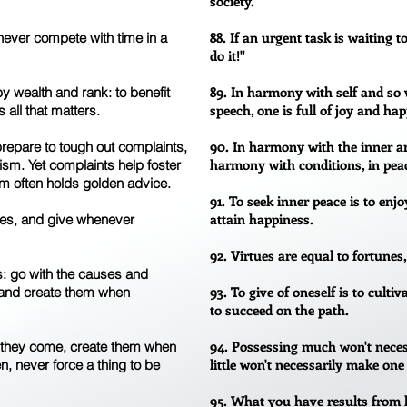
society.
88. If an urgent task is waiting t
 never compete with time in a
do it!"
89. In harmony with self and so 
 wealth and rank: to benefit
speech, one is full of joy and ha
 all that matters.
90. In harmony with the inner an
prepare to tough out complaints,
harmony with conditions, in peace
icism. Yet complaints help foster
m often holds golden advice.
91. To seek inner peace is to enjoy
attain happiness.
ces, and give whenever
92. Virtues are equal to fortunes,
is: go with the causes and
93. To give of oneself is to culti
, and create them when
to succeed on the path.
94. Possessing much won't neces
 they come, create them when
little won't necessarily make one
n, never force a thing to be
95. What you have results from 