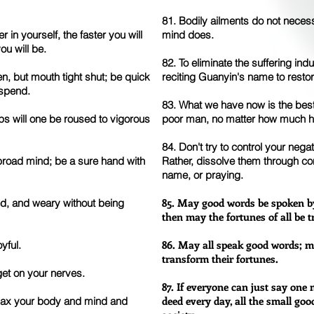
81. Bodily ailments do not necess
n yourself, the faster you will
mind does.
ou will be.
82. To eliminate the suffering ind
, but mouth tight shut; be quick
reciting Guanyin's name to resto
 spend.
83. What we have now is the best
ps will one be roused to vigorous
poor man, no matter how much 
84. Don't try to control your ne
broad mind; be a sure hand with
Rather, dissolve them through co
name, or praying.
85. May good words be spoken by
ed, and weary without being
then may the fortunes of all be 
86. May all speak good words; m
yful.
transform their fortunes.
t get on your nerves.
87. If everyone can just say on
deed every day, all the small goo
relax your body and mind and