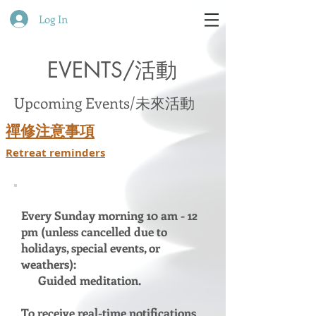
Log In
EVENTS/活動
Upcoming Events/未來活動
禪修注意事項
Retreat reminders
Every Sunday morning 10 am - 12
pm (unless cancelled due to
holidays, special events, or
weathers):
Guided meditation.
To receive real-time notifications