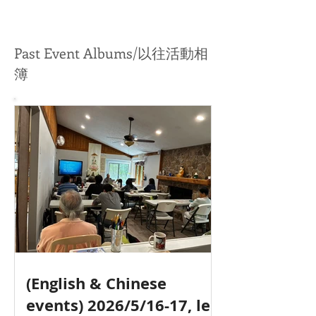
師带领 (英文 & 中文)
Past Event Albums/以往活動相
簿
(English & Chinese
events) 2026/5/16-17, led