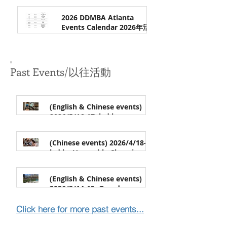
Apr 7
親子營 (纽约）| Register by
7/18/2026 (or until full)
2026 DDMBA Atlanta
Events Calendar 2026年活动
安排
Feb 17
Past Events/以往活動
(English & Chinese events)
2026/5/16-17, led by
Venerable Changhua | 地藏十
Apr 24
輪經 (In Chinese) & 止觀一日禪
(Chinese events) 2026/4/18-19,
(One-day Meditation, bilingual
led by Venerable Changjue |
event)，常華法師带领 (中文)
净土法门 & 念佛禅行门介绍，常
Apr 2
觉法師带领 (中文)
(English & Chinese events)
2026/3/14-15, One-day
Meditation & Workshop of
Feb 17
Selecting the Buddha Painting,
Click here for more past event
s...
led by Venerable Yanshe | 一
日禅 & "选佛图"工作坊，演捨法