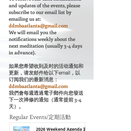
and updates of the events, please
subscribe to our email list by
emailing us at:
ddmbaatlanta@gmail.com
We will email you the
notifications weekly about the
next meditation (usually 3-4 days
in advance).
如果您希望收到及时的活动通知和
更新，请发邮件给以下email，以
订阅我们的最新消息：
ddmbaatlanta@gmail.com
​我們會每週透過電子郵件向您發送
下一次禅修的通知（通常提前 3-4
天）。
Regular
Events/定期活動
2026 Weekend Agenda 週末