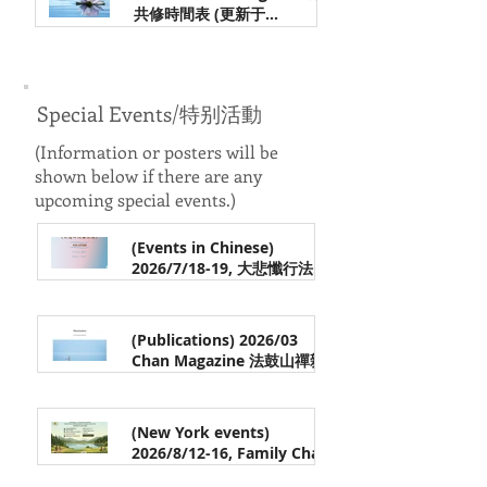
共修時間表 (更新于
1/22/2026 Updated on
Jan 21
1/22/2026)
Special Events/特别活動
(Information
or posters
will be
shown below if there are any
upcoming special events.)
(Events in Chinese)
2026/7/18-19, 大悲懺行法介
绍 & 觀音法門實踐, 常觉法師
May 24
带领 (中文) ｜Introduction
to the Great Compassion
(Publications) 2026/03
Repentance Practice &
Chan Magazine 法鼓山禪雜
Practicing the Guan Yin
誌《默照的定與慧》欢迎阅读
Dharma Method
Apr 8
(New York events)
2026/8/12-16, Family Chan
Camp in New York| 法鼓山