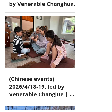
by Venerable Changhua |
地藏十輪經 (In Chinese) &
止觀一日禪 (One-day
Meditation, bilingual
event)，常華法師带领 (中
文)
(Chinese events)
2026/4/18-19, led by
Venerable Changjue | 净
土法门 & 念佛禅行门介绍，
常觉法師带领 (中文)